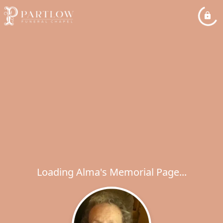
Loading Alma's Memorial Page...