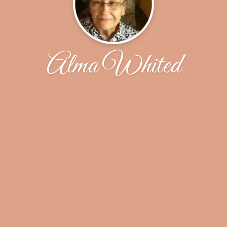
Alma Whited