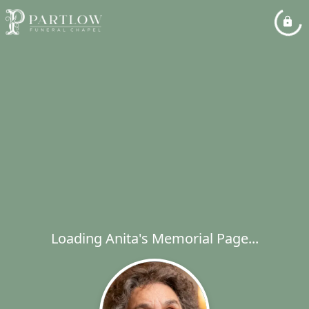
Loading Anita's Memorial Page...