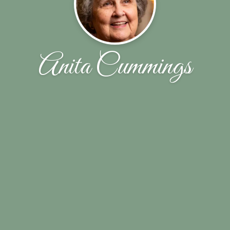
Anita Cummings