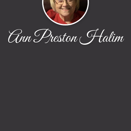
Ann Preston Halim