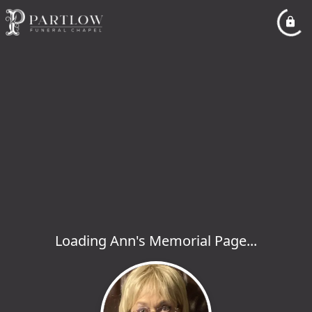
Loading Ann's Memorial Page...