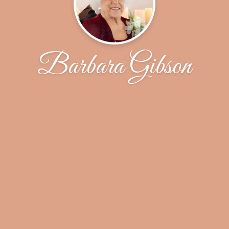
Barbara Gibson