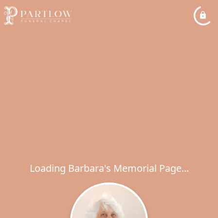
Loading Barbara's Memorial Page...