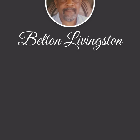
Belton Livingston