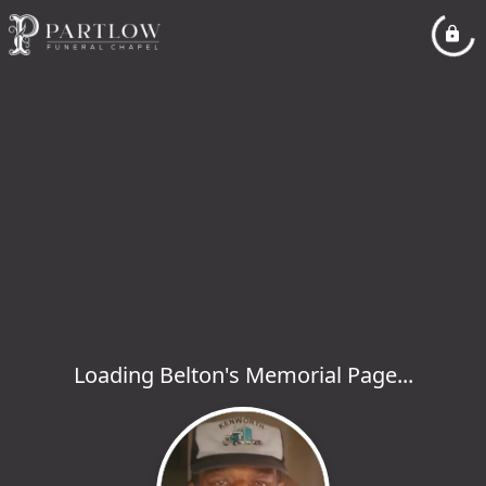
Loading Belton's Memorial Page...