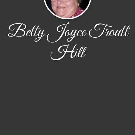
Betty Joyce Troutt
Hill