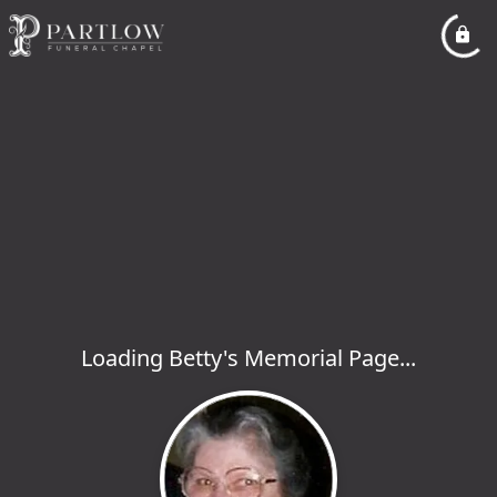
Loading Betty's Memorial Page...