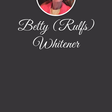
Betty (Rulfs)
Whitener