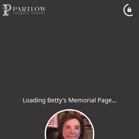
Loading Betty's Memorial Page...