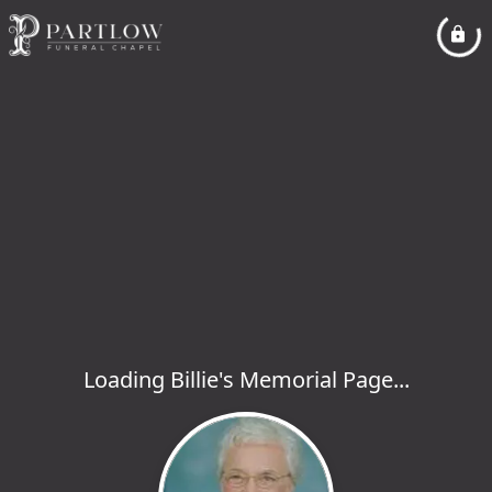
Loading Billie's Memorial Page...