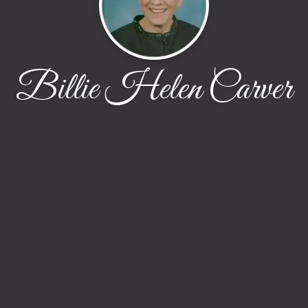
Billie Helen Carver