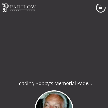
Loading Bobby's Memorial Page...