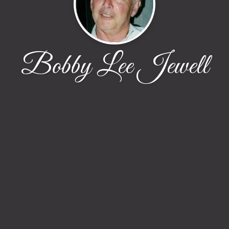
Bobby Lee Jewell