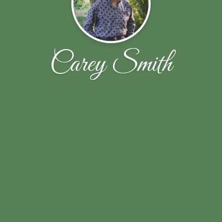
Carey Smith