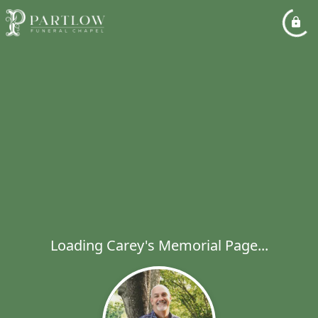
Loading Carey's Memorial Page...