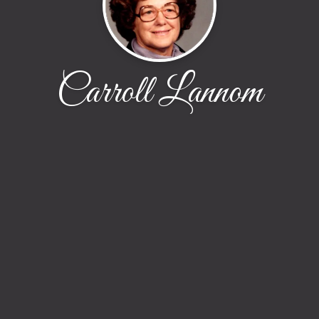
Carroll Lannom