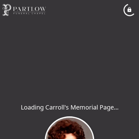
Loading Carroll's Memorial Page...