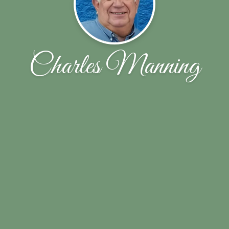
Charles Manning