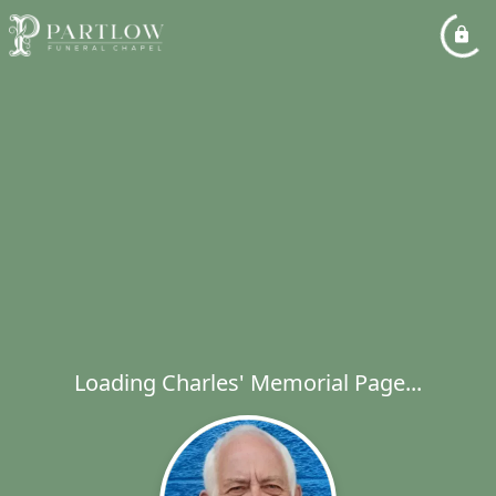
Loading Charles' Memorial Page...