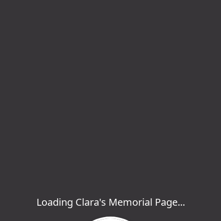
Loading Clara's Memorial Page...