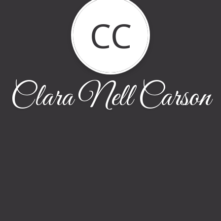
CC
Clara Nell Carson