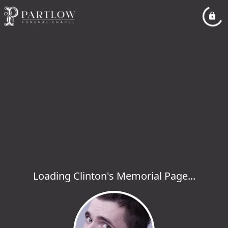
Loading Clinton's Memorial Page...