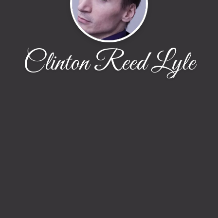
Clinton Reed Lyle