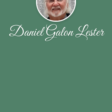
Daniel Galon Lester