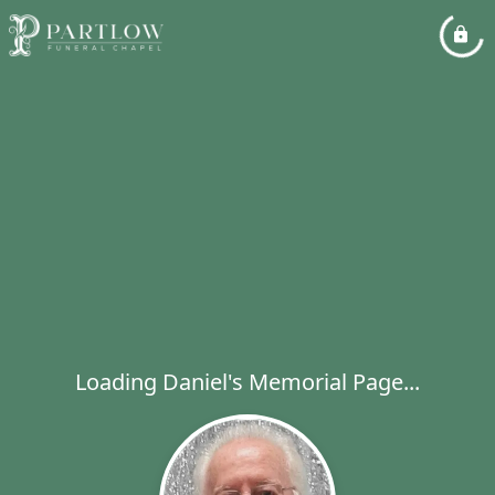
Loading Daniel's Memorial Page...