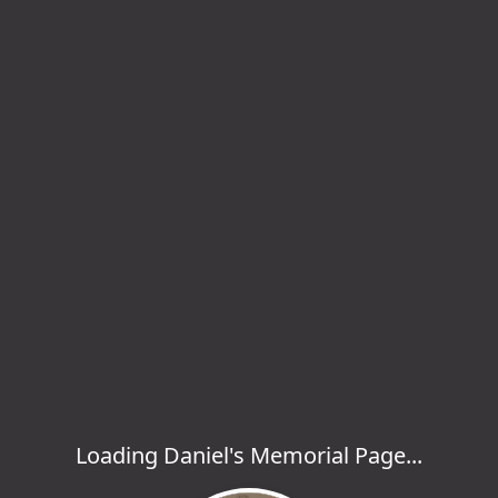
Loading Daniel's Memorial Page...