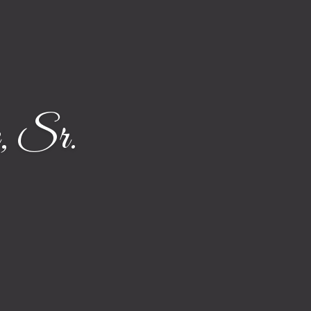
, Sr.