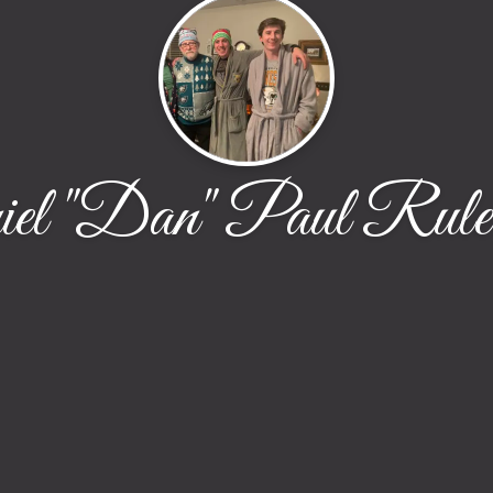
el "Dan" Paul Rule