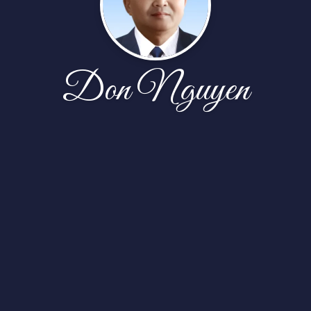
Don Nguyen