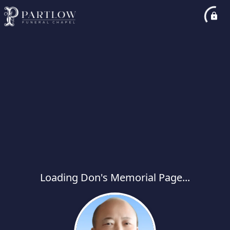
Loading Don's Memorial Page...