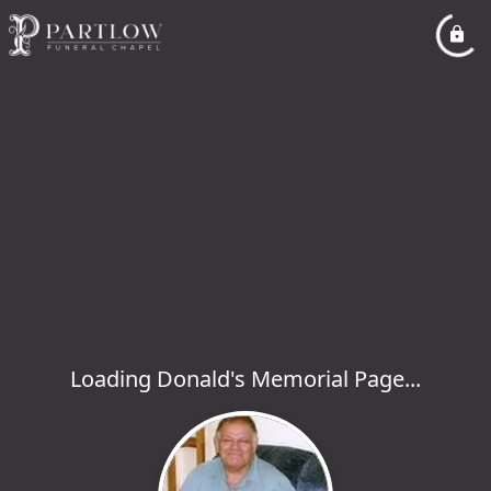
Loading Donald's Memorial Page...