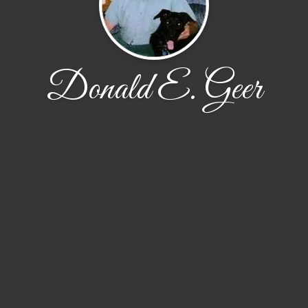
Donald E. Geer