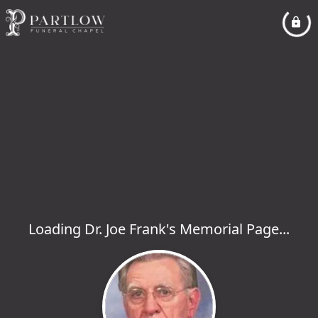
Loading Dr. Joe Frank's Memorial Page...