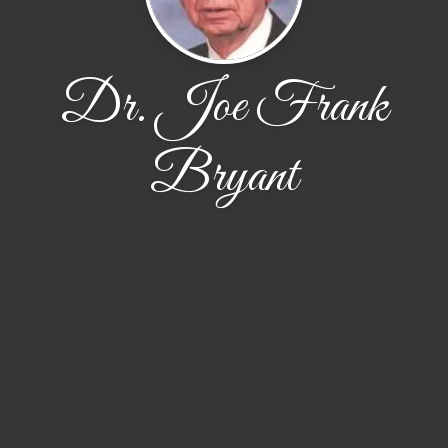
Dr. Joe Frank
Bryant