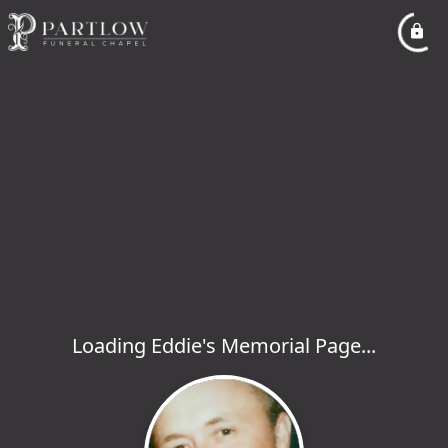
Loading Eddie's Memorial Page...