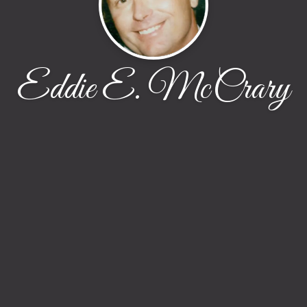
Eddie E. McCrary