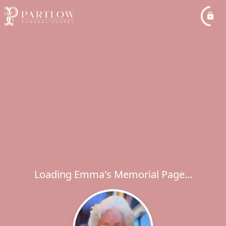
Loading Emma's Memorial Page...