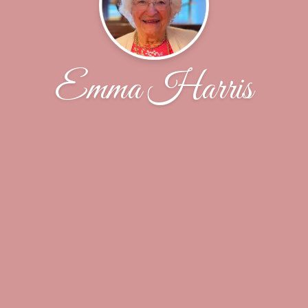
Emma Harris