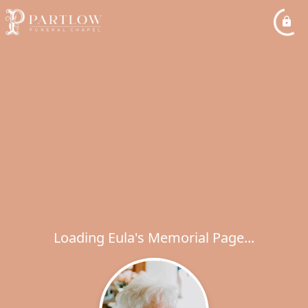
Loading Eula's Memorial Page...