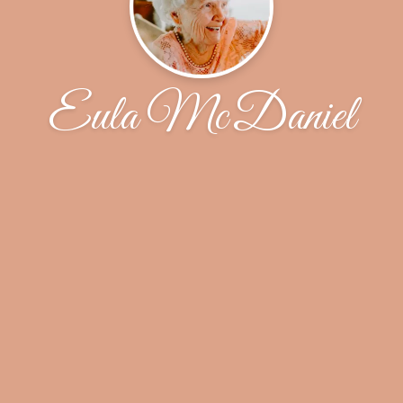
Eula McDaniel