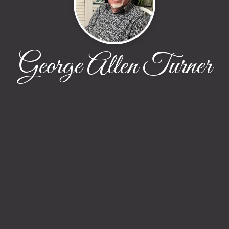
George Allen Turner