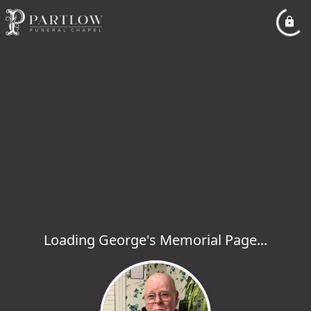
Loading George's Memorial Page...