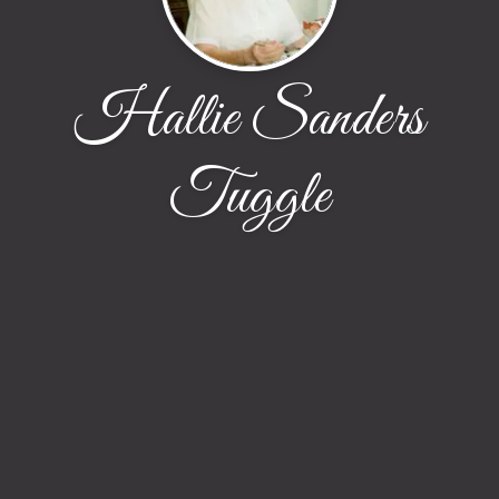
Hallie Sanders
Tuggle