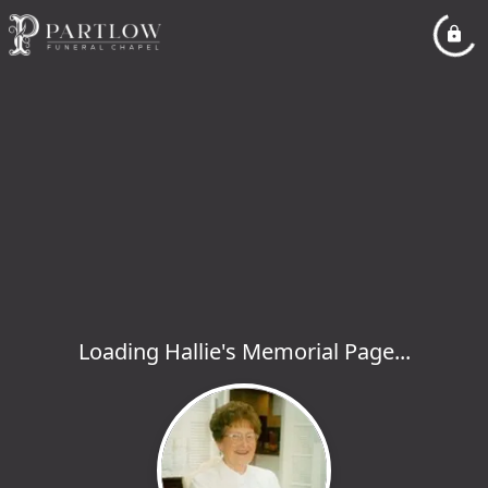
Loading Hallie's Memorial Page...