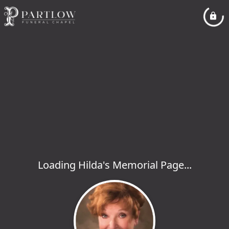
Loading Hilda's Memorial Page...