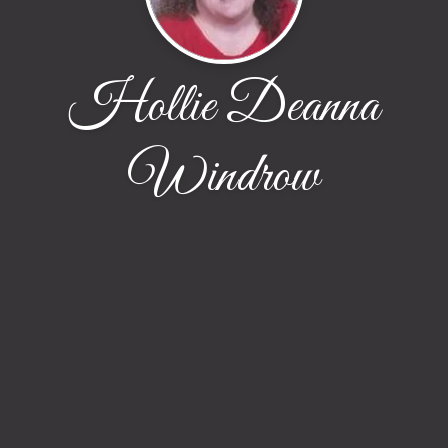
Hollie Deanna
Windrow