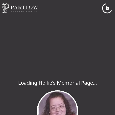
Loading Hollie's Memorial Page...