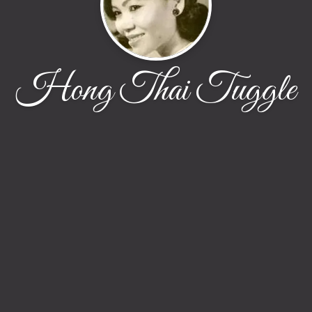
Hong Thai Tuggle