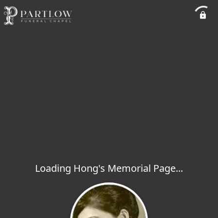
Loading Hong's Memorial Page...