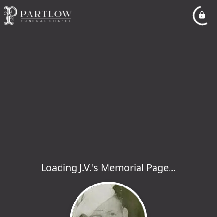
Loading J.V.'s Memorial Page...