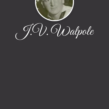
J.V. Walpole