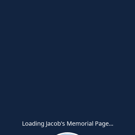
Loading Jacob's Memorial Page...