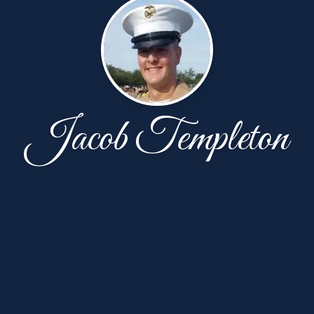
Jacob Templeton