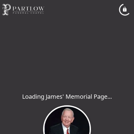
Loading James' Memorial Page...