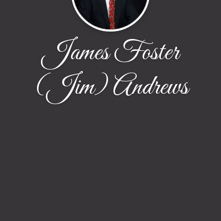
James Foster
(Jim) Andrews