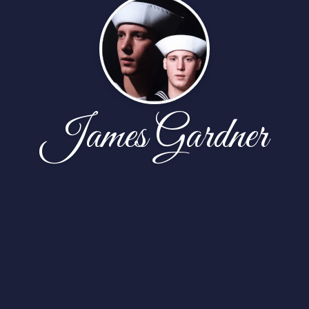
James Gardner