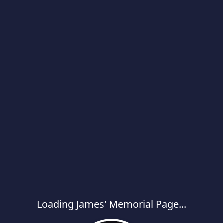
Loading James' Memorial Page...