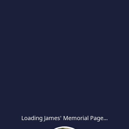
Loading James' Memorial Page...