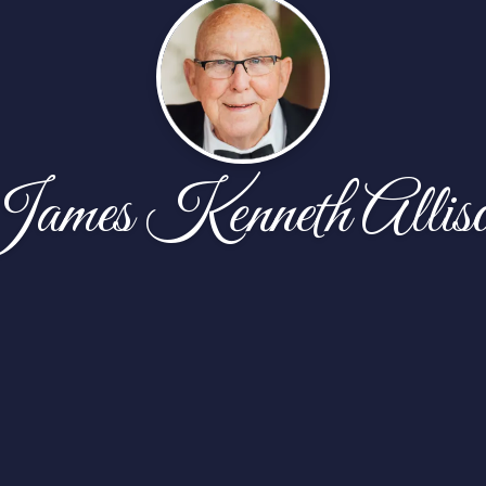
ames Kenneth Allis