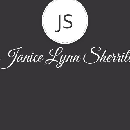
JS
Janice Lynn Sherril