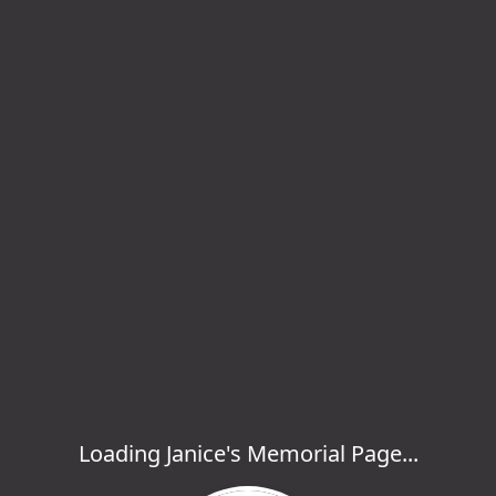
Loading Janice's Memorial Page...