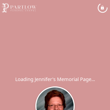
Loading Jennifer's Memorial Page...