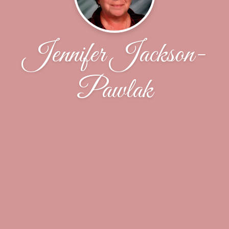
Jennifer Jackson-
Pawlak