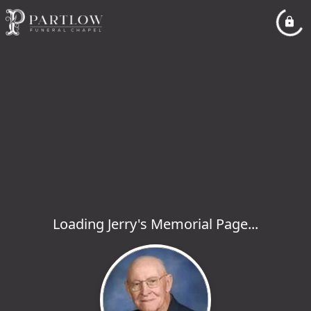
Loading Jerry's Memorial Page...