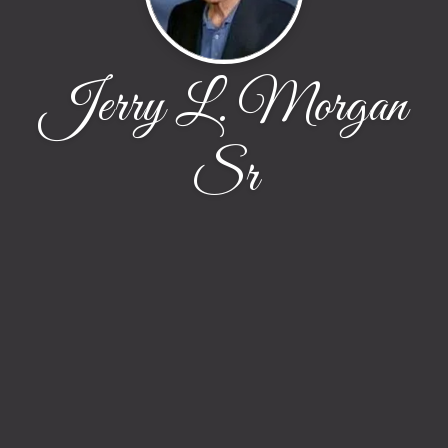
Jerry L. Morgan
Sr