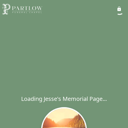
Loading Jesse's Memorial Page...