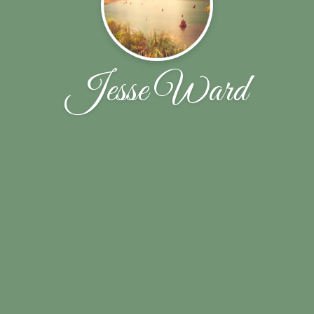
Jesse Ward