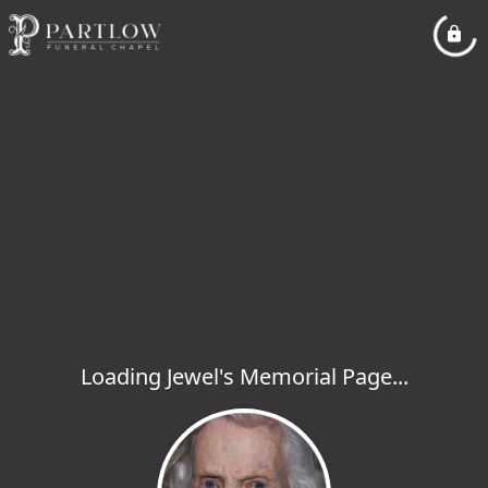
Loading Jewel's Memorial Page...