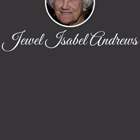
Jewel Isabel Andrews