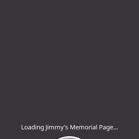
Loading Jimmy's Memorial Page...