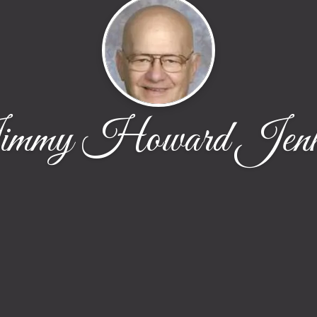
mmy Howard Jenk