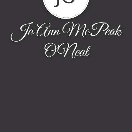
Jo Ann McPeak
O'Neal