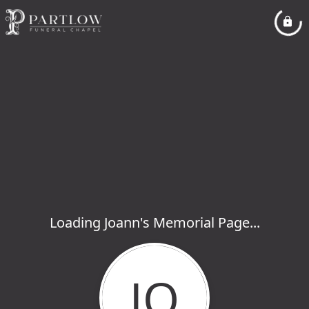
Loading Joann's Memorial Page...
JO