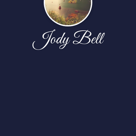
Jody Bell