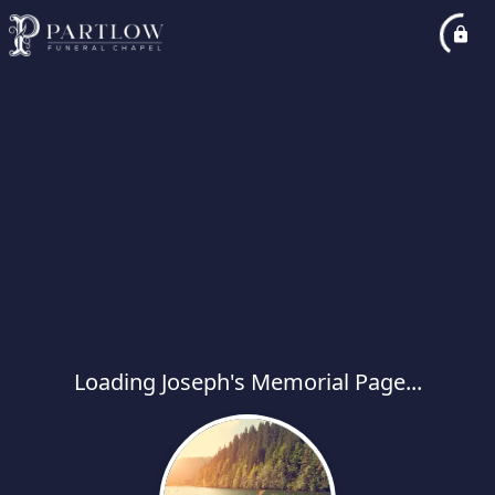
Loading Joseph's Memorial Page...