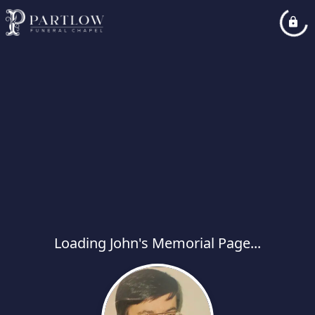
Loading John's Memorial Page...