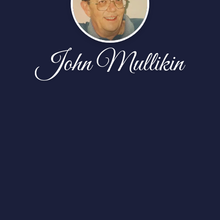
John Mullikin