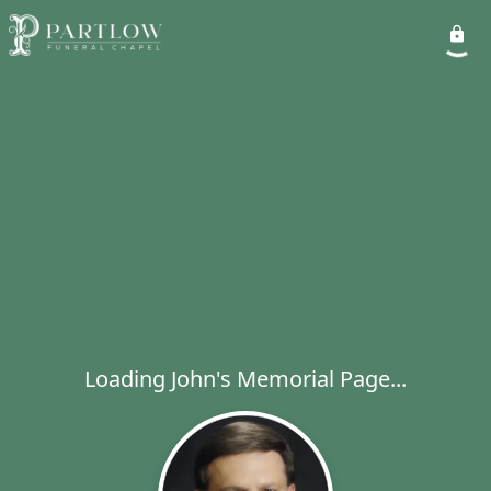
Loading John's Memorial Page...