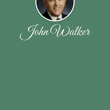
John Walker