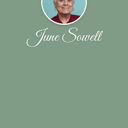
June Sowell