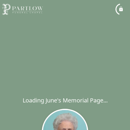
Loading June's Memorial Page...