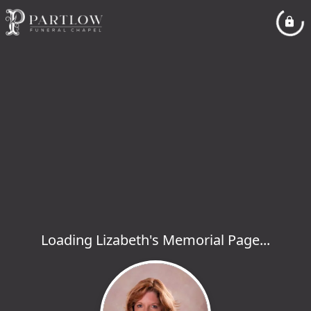
Loading Lizabeth's Memorial Page...