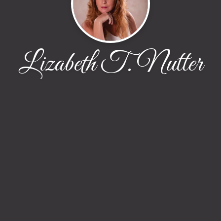
Lizabeth T. Nutter