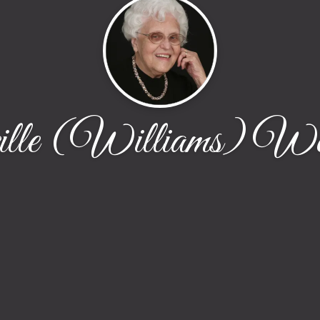
ille (Williams) We