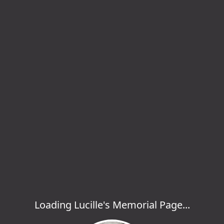
Loading Lucille's Memorial Page...