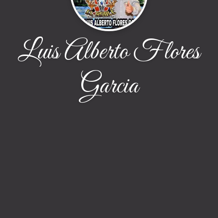
Luis Alberto Flores
Garcia