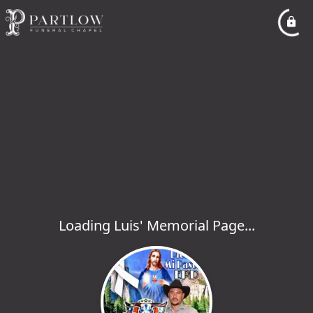
Loading Luis' Memorial Page...