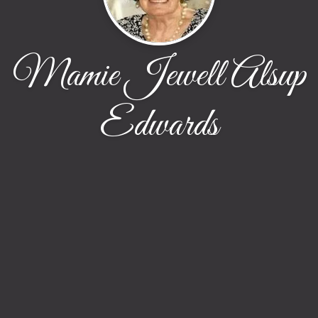
Mamie Jewell Alsup
Edwards