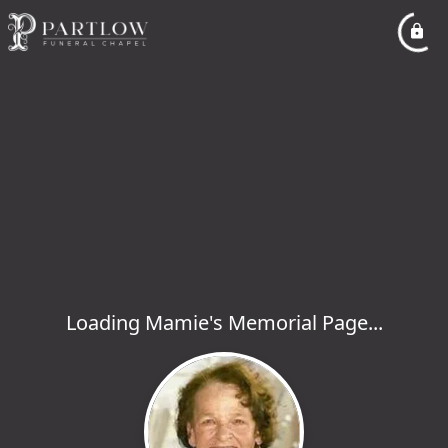
Loading Mamie's Memorial Page...