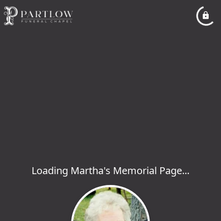
Loading Martha's Memorial Page...