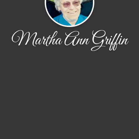
Martha Ann Griffin