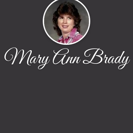
Mary Ann Brady