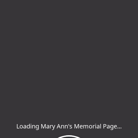
Loading Mary Ann's Memorial Page...