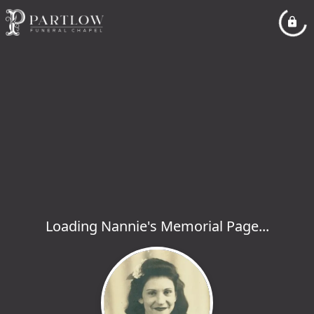
Loading Nannie's Memorial Page...