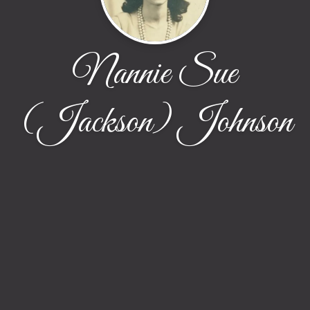
Nannie Sue
(Jackson) Johnson